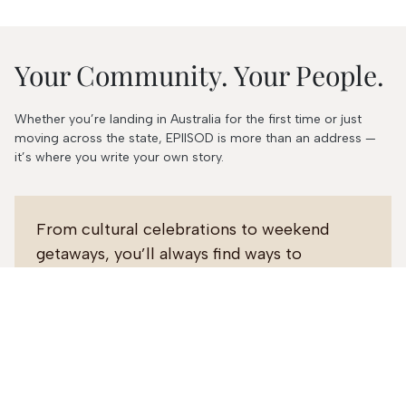
Your Community. Your People.
Whether you’re landing in Australia for the first time or just
moving across the state, EPIISOD is more than an address —
it’s where you write your own story.
From cultural celebrations to weekend
getaways, you’ll always find ways to
connect, belong, and grow.
Our on-site team is here to make your
move seamless and your stay unforgettable.