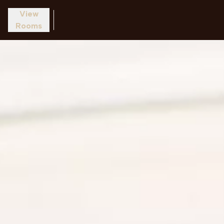
View
Rooms