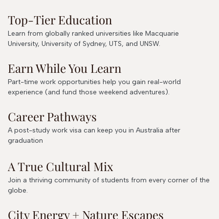
Top-Tier Education
Learn from globally ranked universities like Macquarie
University, University of Sydney, UTS, and UNSW.
Earn While You Learn
Part-time work opportunities help you gain real-world
experience (and fund those weekend adventures).
Career Pathways
A post-study work visa can keep you in Australia after
graduation
A True Cultural Mix
Join a thriving community of students from every corner of the
globe.
City Energy + Nature Escapes