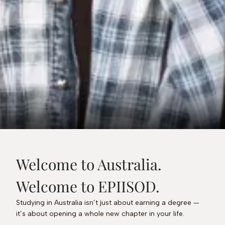
Welcome to Australia.
Welcome to EPIISOD.
Studying in Australia isn’t just about earning a degree —
it’s about opening a whole new chapter in your life.