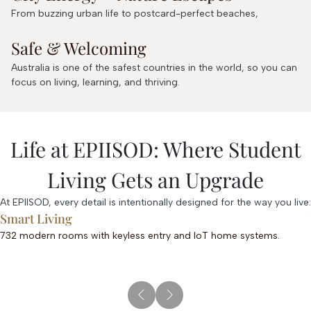
From buzzing urban life to postcard-perfect beaches,
Safe & Welcoming
Australia is one of the safest countries in the world, so you can
focus on living, learning, and thriving.
Life at EPIISOD: Where Student
Living Gets an Upgrade
At EPIISOD, every detail is intentionally designed for the way you live:
Smart Living
732 modern rooms with keyless entry and IoT home systems.