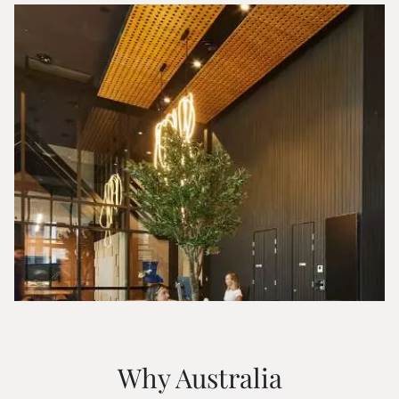
Why Australia