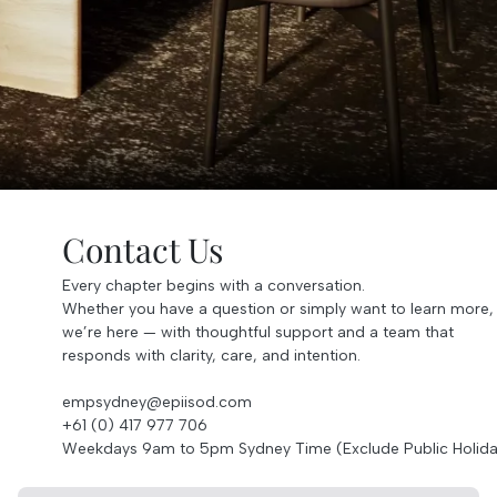
Contact Us
Every chapter begins with a conversation.
Whether you have a question or simply want to learn more,
we’re here — with thoughtful support and a team that
responds with clarity, care, and intention.
empsydney@epiisod.com
+61 (0) 417 977 706
Weekdays 9am to 5pm Sydney Time (Exclude Public Holida