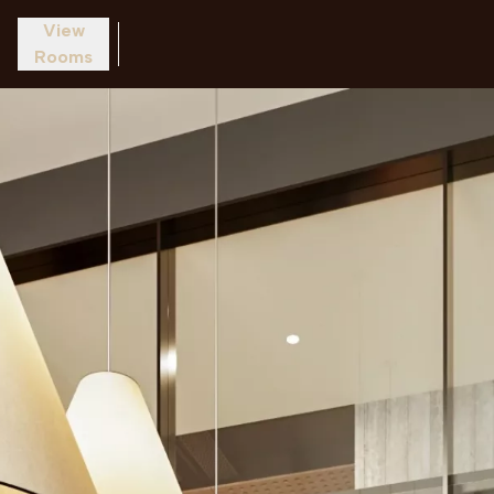
View
Rooms