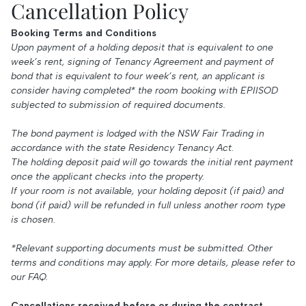
Cancellation Policy
Booking Terms and Conditions
Upon payment of a holding deposit that is equivalent to one
week’s rent, signing of Tenancy Agreement and payment of
bond that is equivalent to four week’s rent, an applicant is
consider having completed* the room booking with EPIISOD
subjected to submission of required documents.
The bond payment is lodged with the NSW Fair Trading in
accordance with the state Residency Tenancy Act.
The holding deposit paid will go towards the initial rent payment
once the applicant checks into the property.
If your room is not available, your holding deposit (if paid) and
bond (if paid) will be refunded in full unless another room type
is chosen.
*Relevant supporting documents must be submitted. Other
terms and conditions may apply. For more details, please refer to
our
FAQ
.
Cancellations received before or during the contract