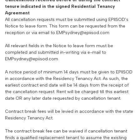
tenure indicated in the signed Residential Tenancy
Agreement
All cancellation requests must be submitted using EPIISOD’s
Notice to leave form. This form can be requested from the
reception or via email to
EMPsydney@epiisod.com
All relevant fields in the Notice to leave form must be
completed and submitted in-writing via e-mail to
EMPsydney@epiisod.com
A notice period of minimum 14 days must be given to EPIISOD
in accordance with the Residency Tenancy Act. As such, the
earliest contract end date will be 14 days from the receipt of
the cancellation request. Rent will be charged till this earliest
date OR any later date requested by cancellation tenant.
Contract break fees will be levied in accordance with the state
Residency Tenancy Act.
The contract break fee can be waived if cancellation tenant
finds a qualified replacement tenant to assume the existing