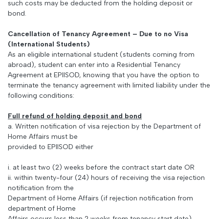
such costs may be deducted from the holding deposit or
bond.
Cancellation of Tenancy Agreement – Due to no Visa
(International Students)
As an eligible international student (students coming from
abroad), student can enter into a Residential Tenancy
Agreement at EPIISOD, knowing that you have the option to
terminate the tenancy agreement with limited liability under the
following conditions:
Full refund of holding deposit and bond
a. Written notification of visa rejection by the Department of
Home Affairs must be
provided to EPIISOD either
i. at least two (2) weeks before the contract start date OR
ii. within twenty-four (24) hours of receiving the visa rejection
notification from the
Department of Home Affairs (if rejection notification from
department of Home
Affairs occurs less than 2 weeks from tenancy start date)