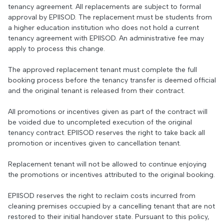
tenancy agreement. All replacements are subject to formal
approval by EPIISOD. The replacement must be students from
a higher education institution who does not hold a current
tenancy agreement with EPIISOD. An administrative fee may
apply to process this change.
The approved replacement tenant must complete the full
booking process before the tenancy transfer is deemed official
and the original tenant is released from their contract.
All promotions or incentives given as part of the contract will
be voided due to uncompleted execution of the original
tenancy contract. EPIISOD reserves the right to take back all
promotion or incentives given to cancellation tenant.
Replacement tenant will not be allowed to continue enjoying
the promotions or incentives attributed to the original booking.
EPIISOD reserves the right to reclaim costs incurred from
cleaning premises occupied by a cancelling tenant that are not
restored to their initial handover state. Pursuant to this policy,