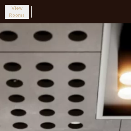
View
Rooms