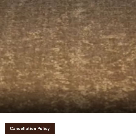
Cancellation Policy