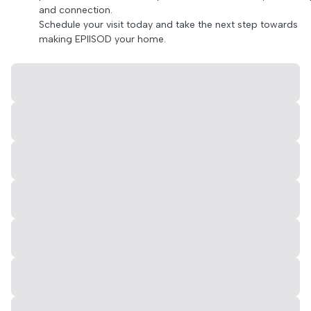
and connection.
Schedule your visit today and take the next step towards
making EPIISOD your home.