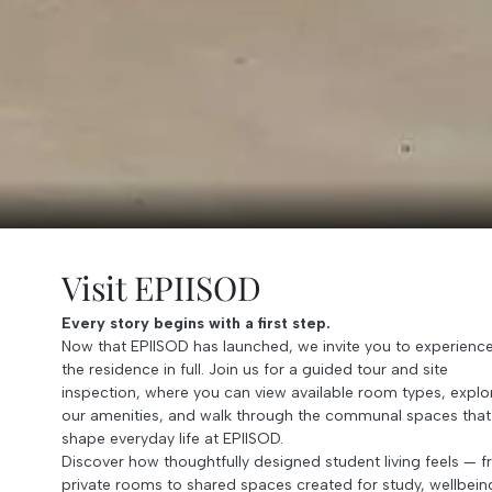
Visit EPIISOD
Every story begins with a first step.
Now that EPIISOD has launched, we invite you to experienc
the residence in full. Join us for a guided tour and site
inspection, where you can view available room types, explo
our amenities, and walk through the communal spaces that
shape everyday life at EPIISOD.
Discover how thoughtfully designed student living feels — 
private rooms to shared spaces created for study, wellbein